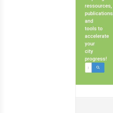
ressources,
publications
and
tools to
accelerate
your
city
progress!