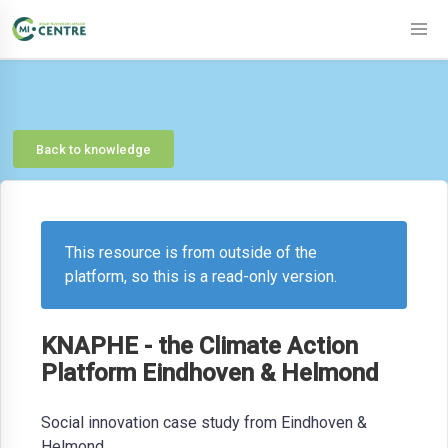
Back to knowledge
This resource is from outside of the
platform, so this is a read-only version.
KNAPHE - the Climate Action
Platform Eindhoven & Helmond
Social innovation case study from Eindhoven &
Helmond