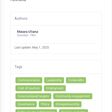
Authors
Maiara Uliana
Scientist - TNO
Last update: May 1, 2025
Tags
Communication
Leadership
Co-benefits
Cost of inaction
Employment
Science-based targets
Community engagement
Governance
Policy
Entrepreneurship