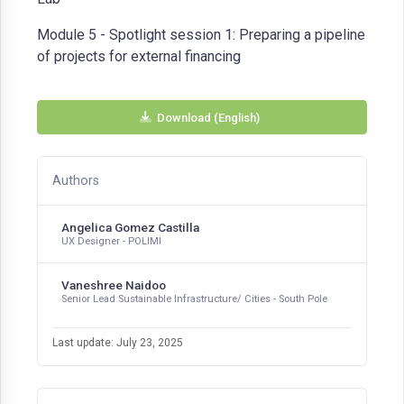
Module 5 - Spotlight session 1: Preparing a pipeline
of projects for external financing
Download (English)
Authors
Angelica Gomez Castilla
UX Designer - POLIMI
Vaneshree Naidoo
Senior Lead Sustainable Infrastructure/ Cities - South Pole
Last update: July 23, 2025