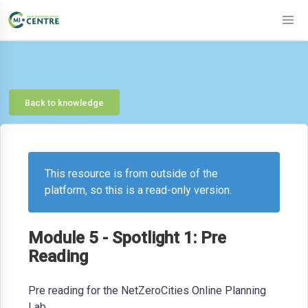
Back to knowledge
This resource is from outside of the
platform, so this is a read-only version.
Module 5 - Spotlight 1: Pre
Reading
Pre reading for the NetZeroCities Online Planning
Lab