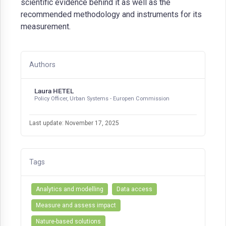
scientific evidence behind it as well as the
recommended methodology and instruments for its
measurement.
Authors
Laura HETEL
Policy Officer, Urban Systems - Europen Commission
Last update: November 17, 2025
Tags
Analytics and modelling
Data access
Measure and assess impact
Nature-based solutions