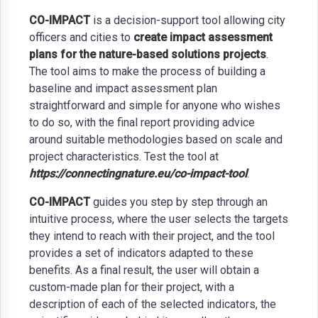
CO-IMPACT
is a decision-support tool allowing city
officers and cities to
create impact assessment
plans for the nature-based solutions projects
.
The tool aims to make the process of building a
baseline and impact assessment plan
straightforward and simple for anyone who wishes
to do so, with the final report providing advice
around suitable methodologies based on scale and
project characteristics. Test the tool at
https://connectingnature.eu/co-impact-tool
.
CO-IMPACT
guides you step by step through an
intuitive process, where the user selects the targets
they intend to reach with their project, and the tool
provides a set of indicators adapted to these
benefits. As a final result, the user will obtain a
custom-made plan for their project, with a
description of each of the selected indicators, the