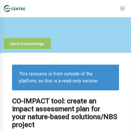
Back to knowledge
This resource is from outside of the
platform, so this is a read-only version.
CO-IMPACT tool: create an
impact assessment plan for
your nature-based solutions/NBS
project