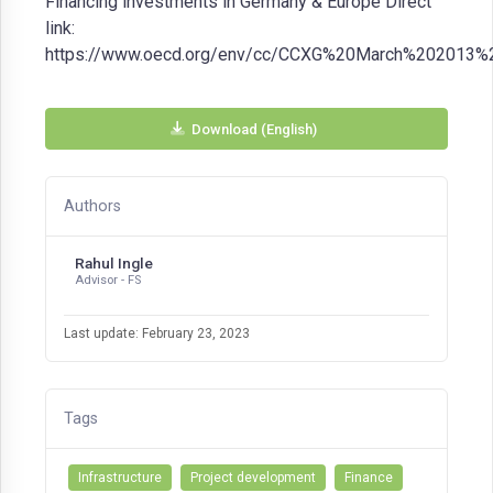
Financing investments in Germany & Europe Direct
link:
https://www.oecd.org/env/cc/CCXG%20March%202013%20
Download (English)
Authors
Rahul Ingle
Advisor - FS
Last update: February 23, 2023
Tags
Infrastructure
Project development
Finance