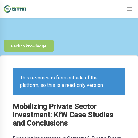
Back to knowledge
This resource is from outside of the
platform, so this is a read-only version.
Mobilizing Private Sector
Investment: KfW Case Studies
and Conclusions