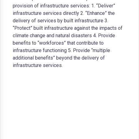
provision of infrastructure services: 1. “Deliver”
infrastructure services directly 2. “Enhance” the
delivery of services by built infrastructure 3.
“Protect” built infrastructure against the impacts of
climate change and natural disasters 4. Provide
benefits to “workforces” that contribute to
infrastructure functioning 5. Provide “multiple
additional benefits” beyond the delivery of
infrastructure services.