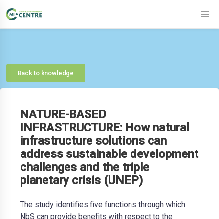
Back to knowledge
NATURE-BASED
INFRASTRUCTURE: How natural
infrastructure solutions can
address sustainable development
challenges and the triple
planetary crisis (UNEP)
The study identifies five functions through which
NbS can provide benefits with respect to the