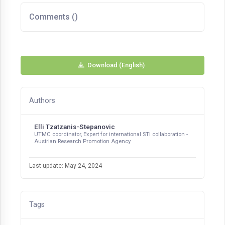
Comments (
)
Download (English)
Authors
Elli Tzatzanis-Stepanovic
UTMC coordinator, Expert for international STI collaboration -
Austrian Research Promotion Agency
Last update: May 24, 2024
Tags