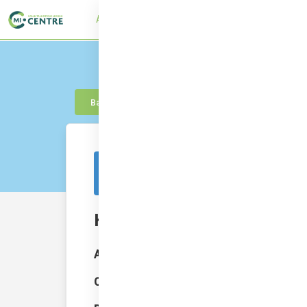
About
UTMC Framework
Learn
Con
Back to knowledge
This resource is from outside of the platf
Hamburg’s Green Roof Strat
Author:
Bart Jan Davidse; Hanna Bornholdt
Category:
City Finance Policy