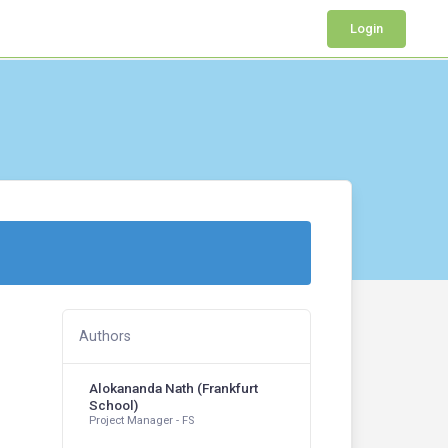
Login
Authors
Alokananda Nath (Frankfurt
School)
Project Manager - FS