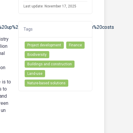
Last update: November 17, 2025
r%20up%20to%2060%25%20of%20installation%20costs
Tags
stry
Project development
Finance
lion
nal
Biodiversity
Buildings and construction
ion
Land-use
 is to
Nature-based solutions
s to
 and
green
 un