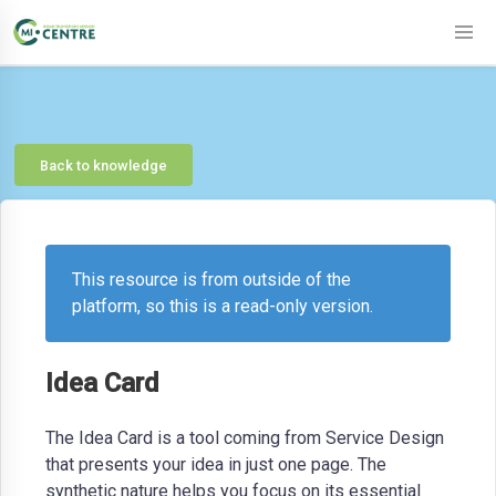
Back to knowledge
This resource is from outside of the
platform, so this is a read-only version.
Idea Card
The Idea Card is a tool coming from Service Design
that presents your idea in just one page. The
synthetic nature helps you focus on its essential