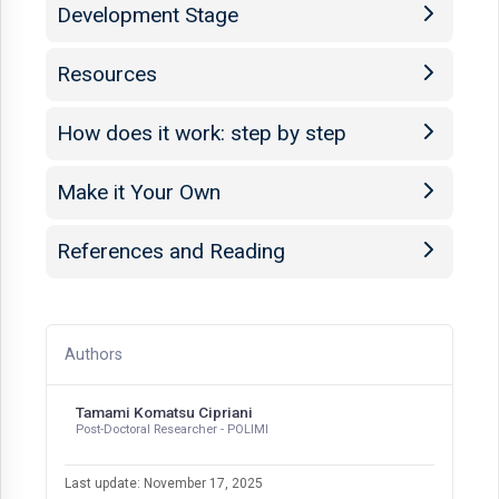
Development Stage
Resources
How does it work: step by step
Make it Your Own
References and Reading
Authors
Tamami Komatsu Cipriani
Post-Doctoral Researcher - POLIMI
Last update: November 17, 2025