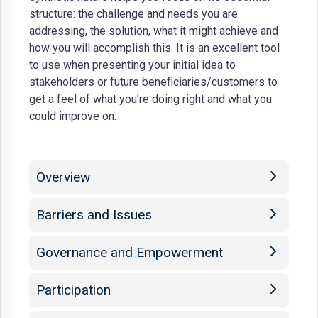
structure: the challenge and needs you are
addressing, the solution, what it might achieve and
how you will accomplish this. It is an excellent tool
to use when presenting your initial idea to
stakeholders or future beneficiaries/customers to
get a feel of what you’re doing right and what you
could improve on.
Overview
Barriers and Issues
Governance and Empowerment
Participation