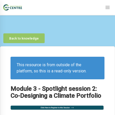
Back to knowledge
This resource is from outside of the
platform, so this is a read-only version.
Module 3 - Spotlight session 2:
Co-Designing a Climate Portfolio