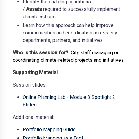
Identify the enabling conditions
/
Assets
required to successfully implement
climate actions.
Learn how this approach can help improve
communication and coordination across city
departments, partners, and initiatives.
Who is this session for?
City staff managing or
coordinating climate-related projects and initiatives.
Supporting Material
Session slides:
Online Planning Lab - Module 3 Spotlight 2
Slides
Additional material:
Portfolio Mapping Guide
Portfolio Mapping as a Tool