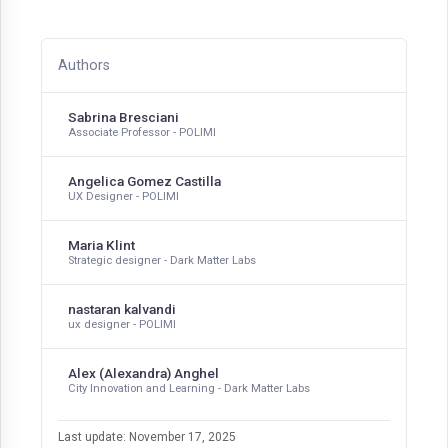
Authors
Sabrina Bresciani
Associate Professor - POLIMI
Angelica Gomez Castilla
UX Designer - POLIMI
Maria Klint
Strategic designer - Dark Matter Labs
nastaran kalvandi
ux designer - POLIMI
Alex (Alexandra) Anghel
City Innovation and Learning - Dark Matter Labs
Last update: November 17, 2025