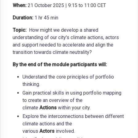
When:
21 October 2025 | 9:15 to 11:00 CET
Duration:
1 hr 45 min
Topic:
How might we develop a shared
understanding of our city's climate actions, actors
and support needed to accelerate and align the
transition towards climate neutrality?
By the end of the module participants will:
Understand the core principles of portfolio
thinking.
Gain practical skills in using portfolio mapping
to create an overview of the
climate
Actions
within your city.
Explore the interconnections between different
climate actions and the
various
Actors
involved.