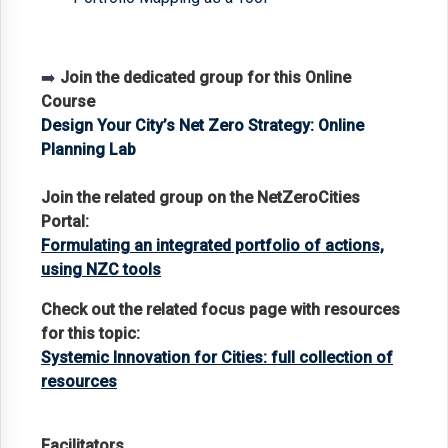
➡️
Join the dedicated group for this Online
Course
Design Your City’s Net Zero Strategy: Online
Planning Lab
Join the related group on the NetZeroCities
Portal:
Formulating an integrated portfolio of actions,
using NZC tools
Check out the related focus page with resources
for this topic:
Systemic Innovation for Cities: full collection of
resources
Facilitators