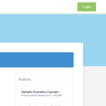
Login
Authors
Tamami Komatsu Cipriani
Post-Doctoral Researcher - POLIMI