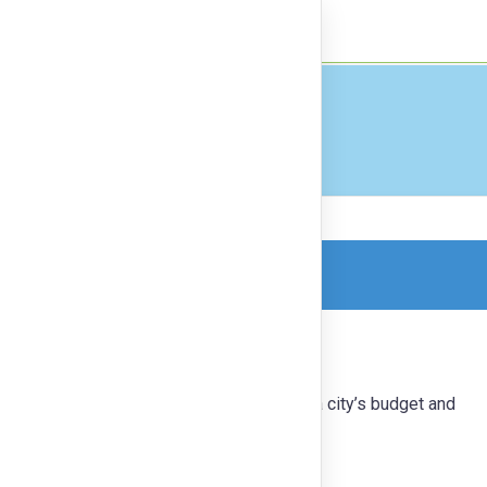
nect
Finance
orm, so this is a read-only version.
ower communities to make decisions on a city’s budget and
ion to ensure a robust, inclusive process.