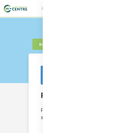
About
UTMC Framework
Learn
Con
Back to knowledge
This resource is from outside of the platf
Participatory Budget
Participatory budgeting (PB) processes emp
spending. PB can be combined with deliberat