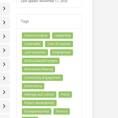
Last update: November 17, 2025
Tags
Communication
Leadership
Co-benefits
Cost of inaction
Just transition
Employment
Science-based targets
Awareness Raising
Community engagement
Governance
Heritage and culture
Policy
Project development
Entrepreneurship
Finance