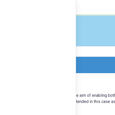
nect
Finance
orm, so this is a read-only version.
eveloped by Guido Stompff in 2018 with the aim of enabling bot
m the exploration of a frame. A frame is intended in this case a
or challenge being explored.