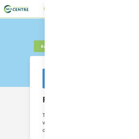
About
UTMC Framework
Learn
Con
Back to knowledge
This resource is from outside of the platf
Frameboards
The Frameboard tool is a canvas/template d
visualisation and communication resulting fro
certain temporary perspective on a problem 