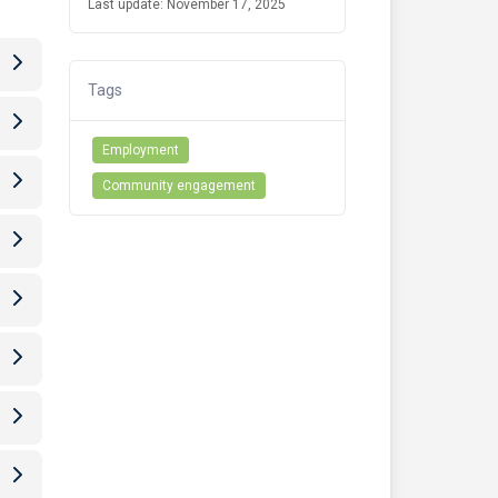
Last update: November 17, 2025
Tags
Employment
Community engagement