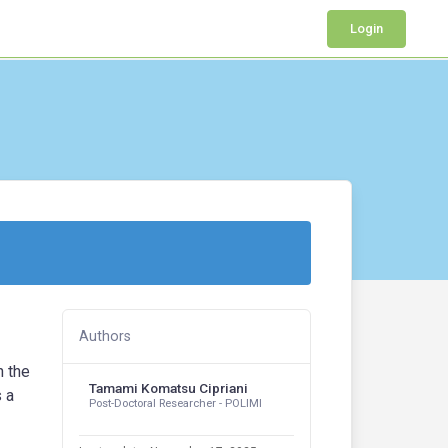
Login
Authors
h the
Tamami Komatsu Cipriani
s a
Post-Doctoral Researcher - POLIMI