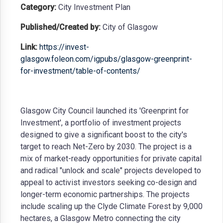
Category:
City Investment Plan
Published/Created by:
City of Glasgow
Link:
https://invest-
glasgow.foleon.com/igpubs/glasgow-greenprint-
for-investment/table-of-contents/
Glasgow City Council launched its 'Greenprint for
Investment', a portfolio of investment projects
designed to give a significant boost to the city's
target to reach Net-Zero by 2030. The project is a
mix of market-ready opportunities for private capital
and radical "unlock and scale" projects developed to
appeal to activist investors seeking co-design and
longer-term economic partnerships. The projects
include scaling up the Clyde Climate Forest by 9,000
hectares, a Glasgow Metro connecting the city