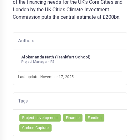
of the financing needs for the UK's Core Cities and
London by the UK Cities Climate Investment
Commission puts the central estimate at £200bn.
Authors
Alokananda Nath (Frankfurt School)
Project Manager - FS
Last update: November 17, 2025
Tags
Project development
Finance
Funding
Carbon Capture