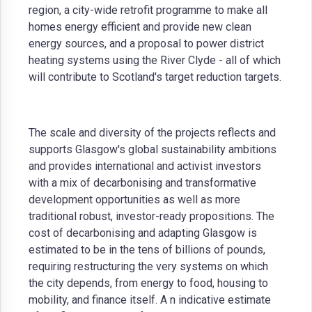
region, a city-wide retrofit programme to make all
homes energy efficient and provide new clean
energy sources, and a proposal to power district
heating systems using the River Clyde - all of which
will contribute to Scotland's target reduction targets.
The scale and diversity of the projects reflects and
supports Glasgow's global sustainability ambitions
and provides international and activist investors
with a mix of decarbonising and transformative
development opportunities as well as more
traditional robust, investor-ready propositions. The
cost of decarbonising and adapting Glasgow is
estimated to be in the tens of billions of pounds,
requiring restructuring the very systems on which
the city depends, from energy to food, housing to
mobility, and finance itself. A n indicative estimate