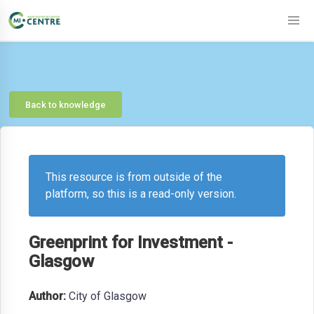
Back to knowledge
This resource is from outside of the
platform, so this is a read-only version.
Greenprint for Investment -
Glasgow
Author:
City of Glasgow