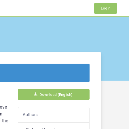
Login
Download (English)
ieve
an
Authors
f the