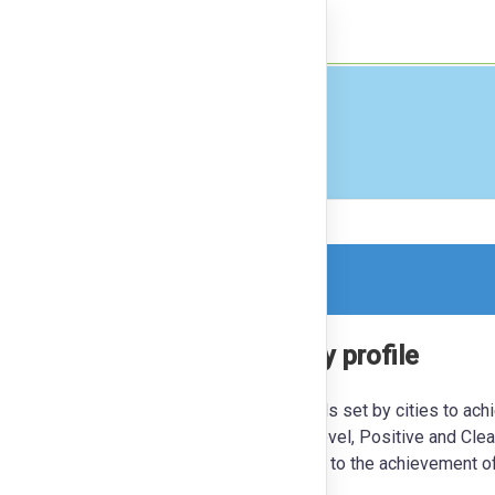
nect
Finance
orm, so this is a read-only version.
utrality - NEUTRALPATH city profile
studies to showcase the ambitious goals set by cities to ach
ble future for their citizens. At the local level, Positive and Cle
le in the energy transition and contributing to the achievement o