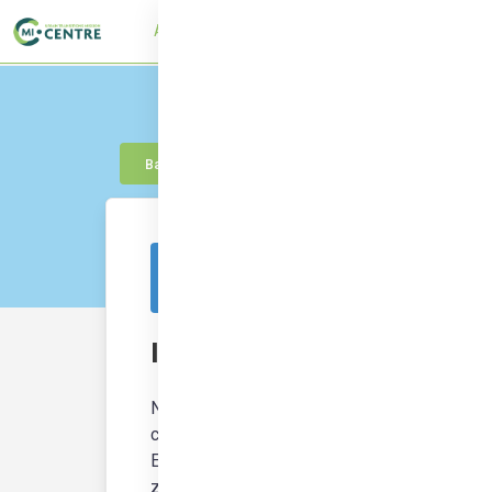
About
UTMC Framework
Learn
Con
Back to knowledge
This resource is from outside of the platf
Istanbul: towards climate ne
NEUTRALPATH has produced a series of case 
climate neutrality and provide a more sustaina
Energy Districts (PCEDs) are playing a key ro
zero emissions targets.