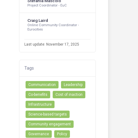
Stefania Mascolo
Project Coordinator - EuC
Craig Laird
Online Community Coordinator -
Eurocities
Last update: November 17, 2025
Tags
Communication
Leadership
Co-benefits
Cost of inaction
Infrastructure
Science-based targets
Community engagement
Governance
Policy