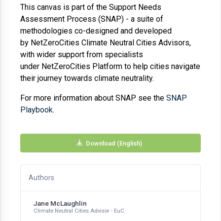
This canvas is part of the Support Needs
Assessment Process (SNAP) - a suite of
methodologies co-designed and developed
by
NetZeroCities
Climate Neutral Cities Advisors,
with wider support from specialists
under
NetZeroCities
Platform to help cities navigate
their journey towards climate neutrality
.
For more information about SNAP see the
SNAP
Playbook
.
Download (English)
Authors
Jane McLaughlin
Climate Neutral Cities Advisor - EuC