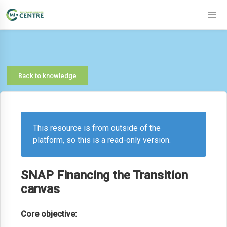
Back to knowledge
This resource is from outside of the
platform, so this is a read-only version.
SNAP Financing the Transition
canvas
Core objective: