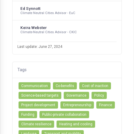
Ed Synnott
Climate Neutral Cities Advisor - EuC
Keira Webster
Climate-Neutral Cities Advisor - CKIC
Last update: June 27, 2024
Tags
Communication
Co-benefits
Cost of inaction
Science-based targets
Governance
Policy
Project development
Entrepreneurship
Finance
Funding
Public-private collaboration
Climate resilience
Heating and cooling
Land-use
Transport and mobility