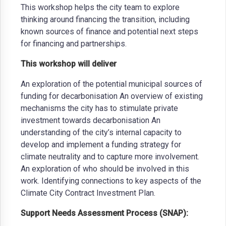
This workshop helps the city team to explore
thinking around financing the transition, including
known sources of finance and potential next steps
for financing and partnerships.
This workshop will deliver
An exploration of the potential municipal sources of
funding for decarbonisation An overview of existing
mechanisms the city has to stimulate private
investment towards decarbonisation An
understanding of the city’s internal capacity to
develop and implement a funding strategy for
climate neutrality and to capture more involvement.
An exploration of who should be involved in this
work. Identifying connections to key aspects of the
Climate City Contract Investment Plan.
Support Needs Assessment Process (SNAP):