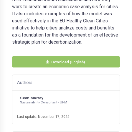
work to create an economic case analysis for cities.
It also includes examples of how the model was
used effectively in the EU Healthy Clean Cities
initiative to help cities analyze costs and benefits
as a foundation for the development of an effective
strategic plan for decarbonization.
Download (English)
Authors
Sean Murray
Sustainability Consultant - UPM
Last update: November 17, 2025