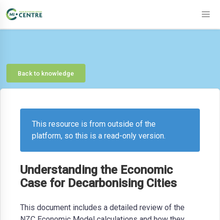
Back to knowledge
This resource is from outside of the
platform, so this is a read-only version.
Understanding the Economic
Case for Decarbonising Cities
This document includes a detailed review of the
NZC Economic Model calculations and how they