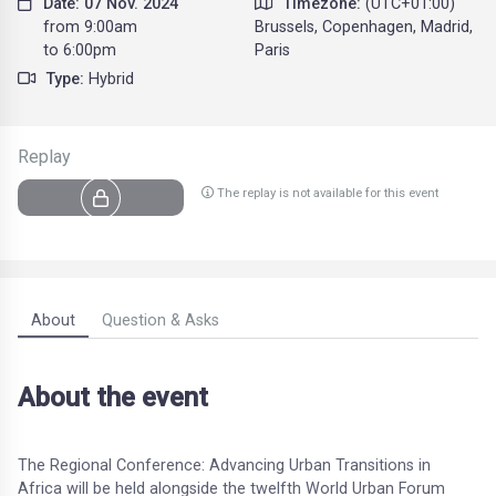
Date: 07 Nov. 2024
Timezone:
(UTC+01:00)
from 9:00am
Brussels, Copenhagen, Madrid,
to 6:00pm
Paris
Type:
Hybrid
Replay
The replay is not available for this event
About
Question & Asks
About the event
The Regional Conference: Advancing Urban Transitions in
Africa will be held alongside the twelfth World Urban Forum