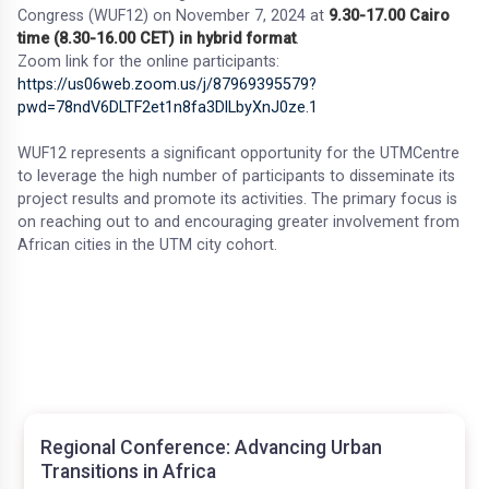
Congress (WUF12) on November 7, 2024 at
9.30-17.00 Cairo
time (8.30-16.00 CET) in hybrid format
.
Zoom link for the online participants:
https://us06web.zoom.us/j/87969395579?
pwd=78ndV6DLTF2et1n8fa3DlLbyXnJ0ze.1
WUF12 represents a significant opportunity for the UTMCentre
to leverage the high number of participants to disseminate its
project results and promote its activities. The primary focus is
on reaching out to and encouraging greater involvement from
African cities in the UTM city cohort.
Regional Conference: Advancing Urban
Transitions in Africa