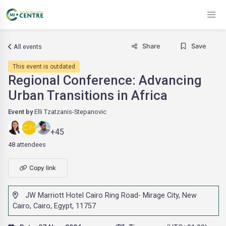
Share
Save
All events
This event is outdated
Regional Conference: Advancing
Urban Transitions in Africa
Event by
Elli Tzatzanis-Stepanovic
+45
48 attendees
Copy link
JW Marriott Hotel Cairo Ring Road- Mirage City, New
Cairo, Cairo, Egypt, 11757